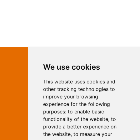
Contact Independent Web
We use cookies
Marketing
This website uses cookies and
Independent Web Marketing
Yew, Woodhall Spa, Lincolnshire, LN10
other tracking technologies to
6UY
improve your browsing
T:
01526 352919
experience for the following
E:
info@web-marketing.co.uk
purposes:
to enable basic
W:
www.web-marketing.co.uk
functionality of the website
,
to
© Independent Web Marketing 2026.
provide a better experience on
Sitemap
-
Privacy Policy
the website
,
to measure your