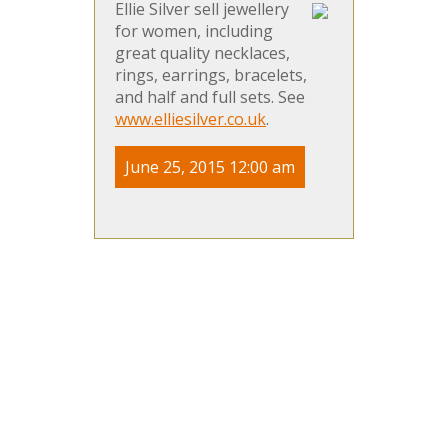
Ellie Silver sell jewellery
for women, including
great quality necklaces,
rings, earrings, bracelets,
and half and full sets. See
www.elliesilver.co.uk
.
June 25, 2015 12:00 am