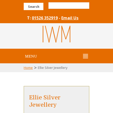
Search
T:
01526 352919
-
Email Us
MENU
>
Home
Ellie Silver Jewellery
Ellie Silver
Jewellery