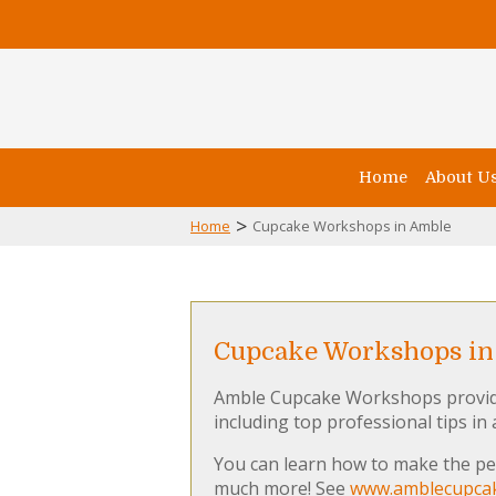
Home
About U
>
Home
Cupcake Workshops in Amble
Cupcake Workshops in
Amble Cupcake Workshops provide 
including top professional tips in
You can learn how to make the per
much more! See
www.amblecupcak