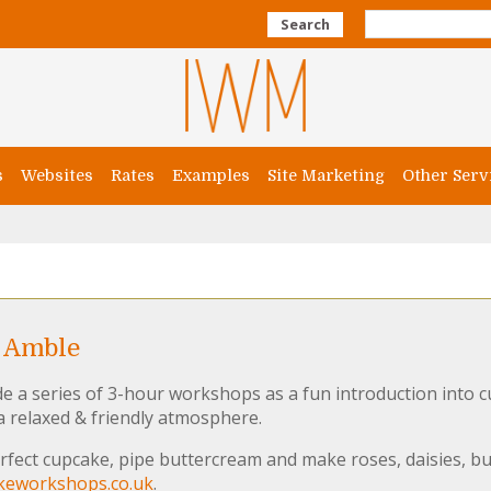
Search
s
Websites
Rates
Examples
Site Marketing
Other Serv
 Amble
a series of 3-hour workshops as a fun introduction into c
 a relaxed & friendly atmosphere.
fect cupcake, pipe buttercream and make roses, daisies, bu
eworkshops.co.uk
.