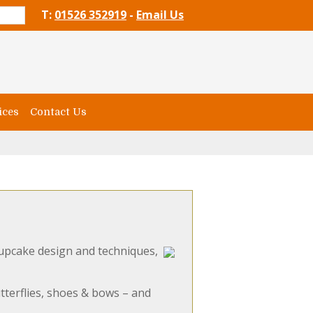
T:
01526 352919
-
Email Us
ices
Contact Us
upcake design and techniques,
tterflies, shoes & bows – and