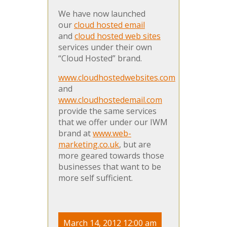
We have now launched
our
cloud hosted email
and
cloud hosted web sites
services under their own
“Cloud Hosted” brand.
www.cloudhostedwebsites.com
and
www.cloudhostedemail.com
provide the same services
that we offer under our IWM
brand at
www.web-
marketing.co.uk
, but are
more geared towards those
businesses that want to be
more self sufficient.
March 14, 2012 12:00 am