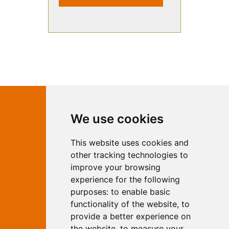
Contact Independent Web
We use cookies
Marketing
This website uses cookies and
Independent Web Marketing
Yew, Woodhall Spa, Lincolnshire, LN10
other tracking technologies to
6UY
improve your browsing
T:
01526 352919
experience for the following
E:
info@web-marketing.co.uk
purposes:
to enable basic
W:
www.web-marketing.co.uk
functionality of the website
,
to
© Independent Web Marketing 2026.
provide a better experience on
Sitemap
-
Privacy Policy
the website
,
to measure your