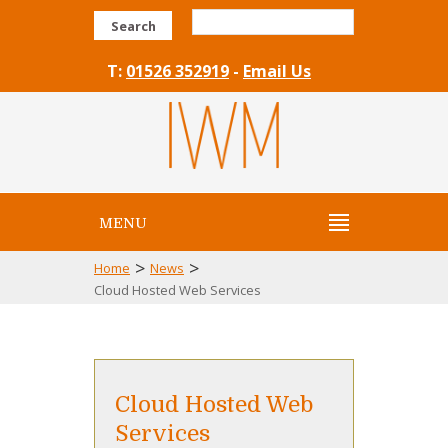
Search
T:
01526 352919
-
Email Us
MENU
>
>
Home
News
Cloud Hosted Web Services
Cloud Hosted Web
Services