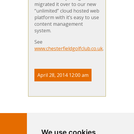
migrated it over to our new
“unlimited” cloud hosted web
platform with it’s easy to use
content management
system.
See
www.chesterfieldgolfclub.co.uk
.
April 28, 2014 12:00 am
Contact Independent Web
We use cookies