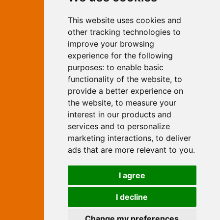
Marketing
This website uses cookies and
Independent Web Marketing
Yew, Woodhall Spa, Lincolnshire, LN10
other tracking technologies to
6UY
improve your browsing
T:
01526 352919
experience for the following
E:
info@web-marketing.co.uk
purposes:
to enable basic
W:
www.web-marketing.co.uk
functionality of the website
,
to
© Independent Web Marketing 2026.
provide a better experience on
Sitemap
-
Privacy Policy
the website
,
to measure your
This site is designed and hosted by
interest in our products and
Independent Web Marketing
services and to personalize
marketing interactions
,
to deliver
Search
ads that are more relevant to you
.
Home
About Us
Websites
I agree
Rates
Examples
Site Marketing
Other Services
I decline
Contact Us
Change my preferences