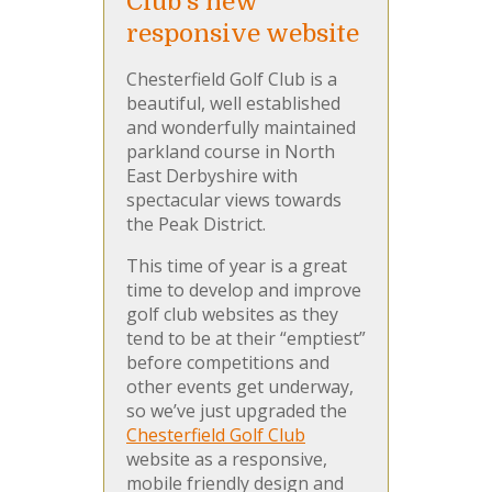
Club's new
responsive website
Chesterfield Golf Club is a
beautiful, well established
and wonderfully maintained
parkland course in North
East Derbyshire with
spectacular views towards
the Peak District.
This time of year is a great
time to develop and improve
golf club websites as they
tend to be at their “emptiest”
before competitions and
other events get underway,
so we’ve just upgraded the
Chesterfield Golf Club
website as a responsive,
mobile friendly design and