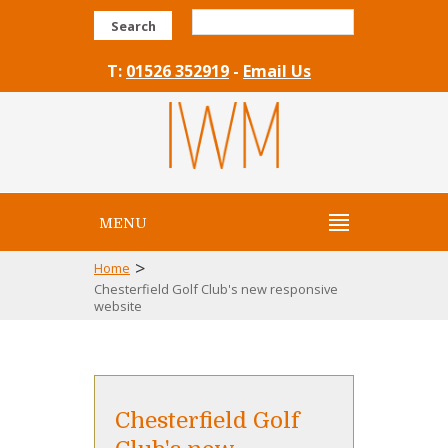
Search
T:
01526 352919
-
Email Us
MENU
>
Home
Chesterfield Golf Club's new responsive
website
Chesterfield Golf