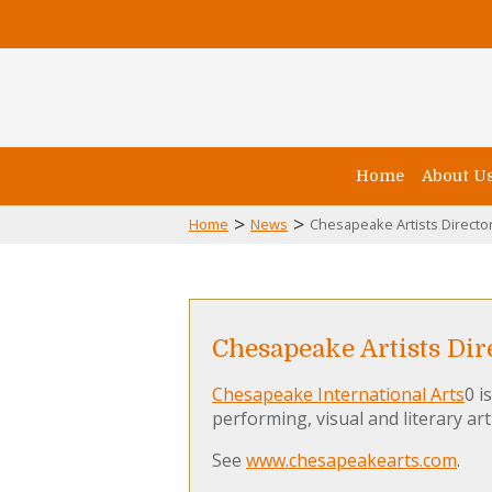
Home
About U
>
>
Home
News
Chesapeake Artists Director
Chesapeake Artists Dire
Chesapeake International Arts
0 i
performing, visual and literary art
See
www.chesapeakearts.com
.