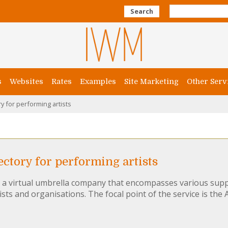
Search
s
Websites
Rates
Examples
Site Marketing
Other Serv
y for performing artists
ctory for performing artists
s a virtual umbrella company that encompasses various supp
ists and organisations. The focal point of the service is the A