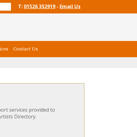
T:
01526 352919
-
Email Us
ices
Contact Us
ort services provided to
rtists Directory.