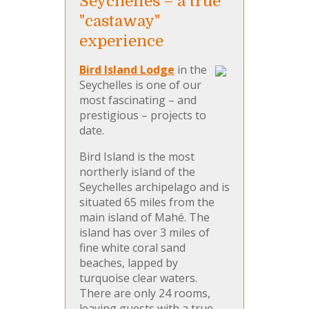
Seychelles – a true
"castaway"
experience
Bird Island Lodge
in the
Seychelles is one of our
most fascinating – and
prestigious – projects to
date.
Bird Island is the most
northerly island of the
Seychelles archipelago and is
situated 65 miles from the
main island of Mahé. The
island has over 3 miles of
fine white coral sand
beaches, lapped by
turquoise clear waters.
There are only 24 rooms,
leaving guests with a true