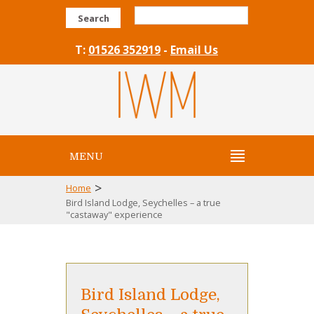
Search
T:
01526 352919
-
Email Us
MENU
>
Home
Bird Island Lodge, Seychelles – a true
"castaway" experience
Bird Island Lodge,