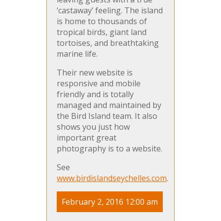
‘castaway’ feeling. The island
is home to thousands of
tropical birds, giant land
tortoises, and breathtaking
marine life.
Their new website is
responsive and mobile
friendly and is totally
managed and maintained by
the Bird Island team. It also
shows you just how
important great
photography is to a website.
See
www.birdislandseychelles.com
.
February 2, 2016 12:00 am