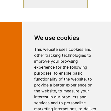
Contact Independent Web
We use cookies
Marketing
This website uses cookies and
Independent Web Marketing
Yew, Woodhall Spa, Lincolnshire, LN10
other tracking technologies to
6UY
improve your browsing
T:
01526 352919
experience for the following
E:
info@web-marketing.co.uk
purposes:
to enable basic
W:
www.web-marketing.co.uk
functionality of the website
,
to
© Independent Web Marketing 2026.
provide a better experience on
Sitemap
-
Privacy Policy
the website
,
to measure your
This site is designed and hosted by
interest in our products and
Independent Web Marketing
services and to personalize
marketing interactions
,
to deliver