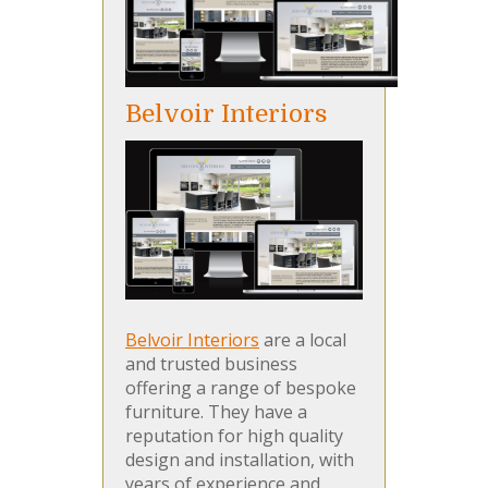
Belvoir Interiors
Belvoir Interiors
are a local
and trusted business
offering a range of bespoke
furniture. They have a
reputation for high quality
design and installation, with
years of experience and