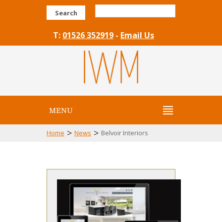
Search
T:
01526 352919
-
Email Us
MENU
>
>
Home
News
Belvoir Interiors