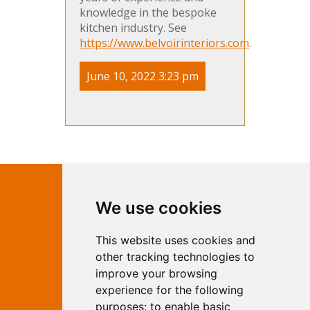
knowledge in the bespoke
kitchen industry. See
https://www.belvoirinteriors.com
.
June 10, 2022 3:23 pm
Contact Independent Web
We use cookies
Marketing
This website uses cookies and
Independent Web Marketing
Yew, Woodhall Spa, Lincolnshire, LN10
other tracking technologies to
6UY
improve your browsing
T:
01526 352919
experience for the following
E:
info@web-marketing.co.uk
purposes:
to enable basic