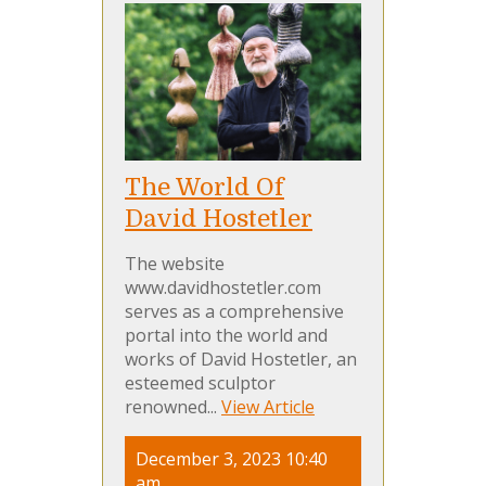
The World Of
David Hostetler
The website
www.davidhostetler.com
serves as a comprehensive
portal into the world and
works of David Hostetler, an
esteemed sculptor
renowned...
View Article
December 3, 2023 10:40
am