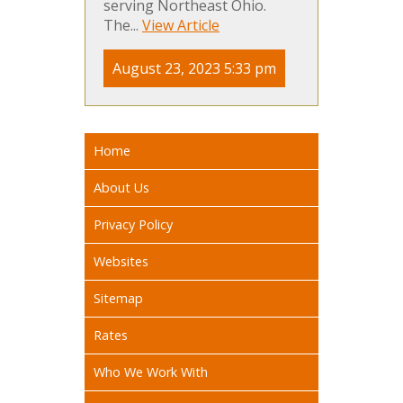
serving Northeast Ohio.
The...
View Article
August 23, 2023 5:33 pm
Home
About Us
Privacy Policy
Websites
Sitemap
Rates
Who We Work With