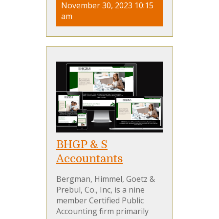
November 30, 2023 10:15
am
BHGP & S
Accountants
Bergman, Himmel, Goetz &
Prebul, Co., Inc, is a nine
member Certified Public
Accounting firm primarily