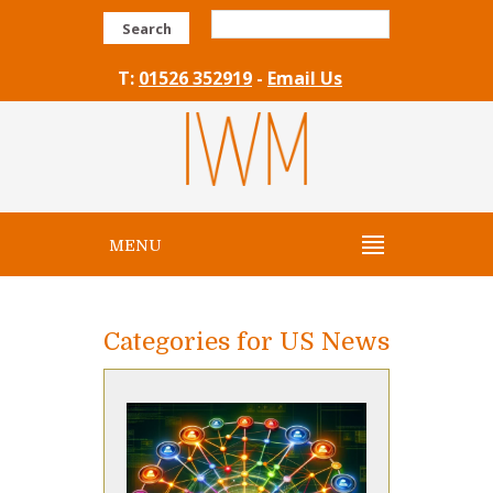
Search
T:
01526 352919
-
Email Us
MENU
Categories for US News