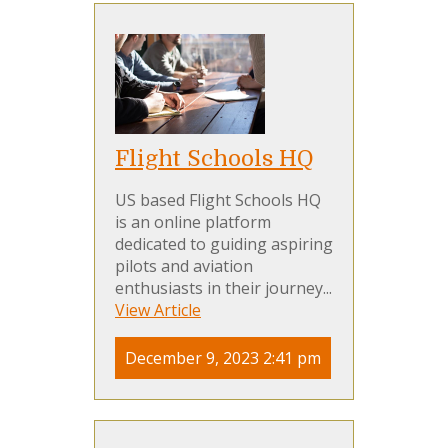
Flight Schools HQ
US based Flight Schools HQ
is an online platform
dedicated to guiding aspiring
pilots and aviation
enthusiasts in their journey...
View Article
December 9, 2023 2:41 pm