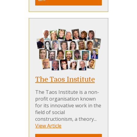
The Taos Institute
The Taos Institute is a non-
profit organisation known
for its innovative work in the
field of social
constructionism, a theory...
View Article