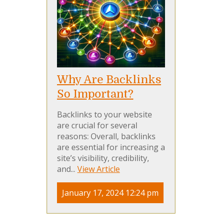
Why Are Backlinks
So Important?
Backlinks to your website
are crucial for several
reasons: Overall, backlinks
are essential for increasing a
site’s visibility, credibility,
and...
View Article
January 17, 2024 12:24 pm