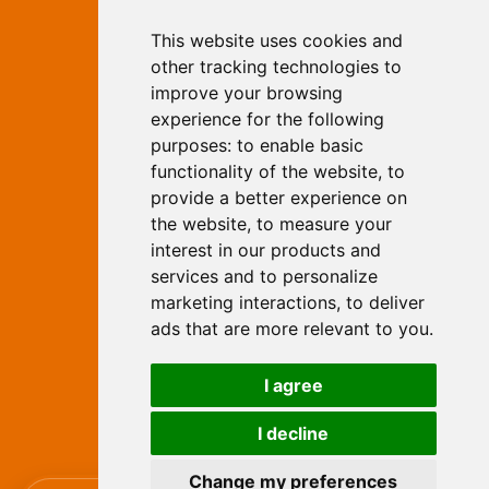
This website uses cookies and
Independent Web Marketing
Yew, Woodhall Spa, Lincolnshire, LN10
other tracking technologies to
6UY
improve your browsing
T:
01526 352919
experience for the following
E:
info@web-marketing.co.uk
purposes:
to enable basic
W:
www.web-marketing.co.uk
functionality of the website
,
to
© Independent Web Marketing 2026.
provide a better experience on
Sitemap
-
Privacy Policy
the website
,
to measure your
This site is designed and hosted by
interest in our products and
Independent Web Marketing
services and to personalize
marketing interactions
,
to deliver
Search
ads that are more relevant to you
.
Home
About Us
Websites
I agree
Rates
Examples
Site Marketing
Other Services
I decline
Contact Us
Change my preferences