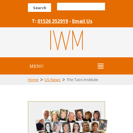
Search
T:
01526 352919
-
Email Us
MENU
>
>
Home
US News
The Taos Institute