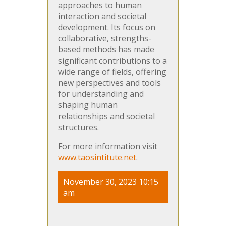
approaches to human
interaction and societal
development. Its focus on
collaborative, strengths-
based methods has made
significant contributions to a
wide range of fields, offering
new perspectives and tools
for understanding and
shaping human
relationships and societal
structures.
For more information visit
www.taosintitute.net
.
November 30, 2023 10:15
am