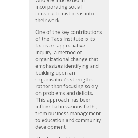
incorporating social
constructionist ideas into
their work.
One of the key contributions
of the Taos Institute is its
focus on appreciative
inquiry, a method of
organizational change that
emphasizes identifying and
building upon an
organisation’s strengths
rather than focusing solely
on problems and deficits.
This approach has been
influential in various fields,
from business management
to education and community
development.