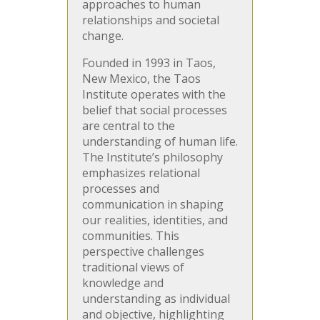
approaches to human
relationships and societal
change.
Founded in 1993 in Taos,
New Mexico, the Taos
Institute operates with the
belief that social processes
are central to the
understanding of human life.
The Institute’s philosophy
emphasizes relational
processes and
communication in shaping
our realities, identities, and
communities. This
perspective challenges
traditional views of
knowledge and
understanding as individual
and objective, highlighting