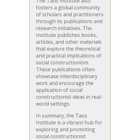
The Taos Institute also
fosters a global community
of scholars and practitioners
through its publications and
research initiatives. The
Institute publishes books,
articles, and other materials
that explore the theoretical
and practical implications of
social constructionism.
These publications often
showcase interdisciplinary
work and encourage the
application of social
constructionist ideas in real-
world settings.
In summary, the Taos
Institute is a vibrant hub for
exploring and promoting
social constructionist