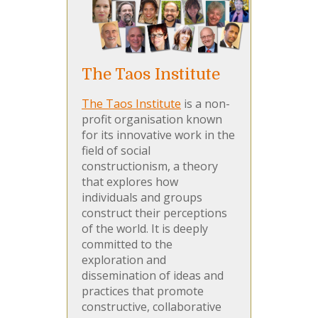
The Taos Institute
The Taos Institute
is a non-
profit organisation known
for its innovative work in the
field of social
constructionism, a theory
that explores how
individuals and groups
construct their perceptions
of the world. It is deeply
committed to the
exploration and
dissemination of ideas and
practices that promote
constructive, collaborative