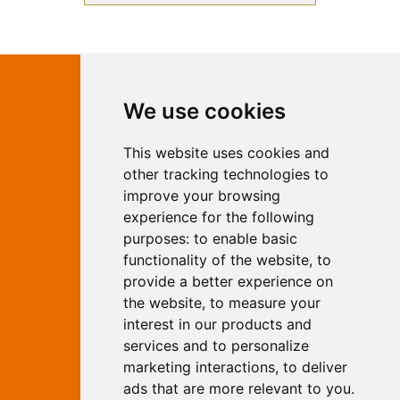
Contact Independent Web
We use cookies
Marketing
This website uses cookies and
Independent Web Marketing
Yew, Woodhall Spa, Lincolnshire, LN10
other tracking technologies to
6UY
improve your browsing
T:
01526 352919
experience for the following
E:
info@web-marketing.co.uk
purposes:
to enable basic
W:
www.web-marketing.co.uk
functionality of the website
,
to
© Independent Web Marketing 2026.
provide a better experience on
Sitemap
-
Privacy Policy
the website
,
to measure your
This site is designed and hosted by
interest in our products and
Independent Web Marketing
services and to personalize
marketing interactions
,
to deliver
Search
ads that are more relevant to you
.