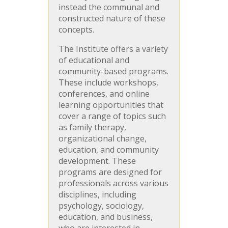
instead the communal and
constructed nature of these
concepts.
The Institute offers a variety
of educational and
community-based programs.
These include workshops,
conferences, and online
learning opportunities that
cover a range of topics such
as family therapy,
organizational change,
education, and community
development. These
programs are designed for
professionals across various
disciplines, including
psychology, sociology,
education, and business,
who are interested in