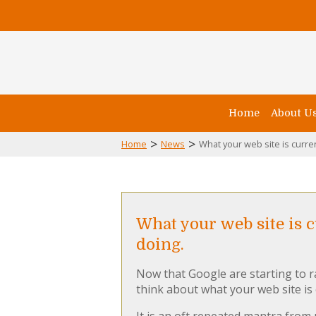
Home
About U
>
>
Home
News
What your web site is curren
What your web site is 
doing.
Now that Google are starting to 
think about what your web site is