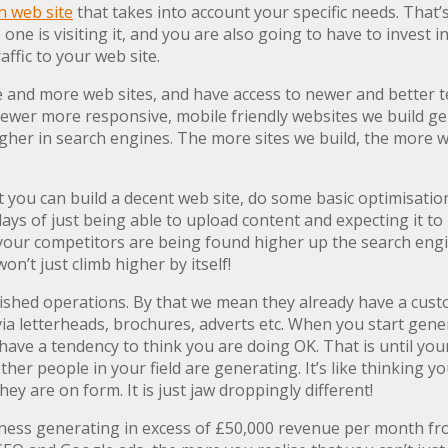
 web site
that takes into account your specific needs. That’s 
 one is visiting it, and you are also going to have to invest
ffic to your web site.
e and more web sites, and have access to newer and better t
he newer more responsive, mobile friendly websites we build 
gher in search engines. The more sites we build, the more we
 you can build a decent web site, do some basic optimisation 
 days of just being able to upload content and expecting it t
your competitors are being found higher up the search engine
on’t just climb higher by itself!
blished operations. By that we mean they already have a cust
 via letterheads, brochures, adverts etc. When you start gen
have a tendency to think you are doing OK. That is until y
er people in your field are generating. It’s like thinking yo
hey are on form. It is just jaw droppingly different!
ness generating in excess of £50,000 revenue per month fro