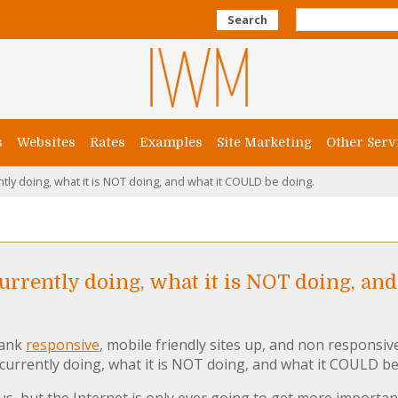
Search
s
Websites
Rates
Examples
Site Marketing
Other Serv
tly doing, what it is NOT doing, and what it COULD be doing.
currently doing, what it is NOT doing, an
rank
responsive
, mobile friendly sites up, and non responsiv
 currently doing, what it is NOT doing, and what it COULD be