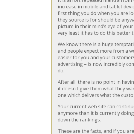
It is an oft repeated mantra from 
increase in mobile and tablet devi
first thing you do when you are l
they source is [or should be anyw
picture in their mind’s eye of you
very least it has to do this better
We know there is a huge temptatio
and people expect more from a web
easier for you and your customers.
advertising – is now incredibly com
do.
After all, there is no point in havi
it doesn’t give them what they wan
one which delivers what the custom
Your current web site can continue 
anymore than it is currently doing
down the rankings.
These are the facts, and if you ar