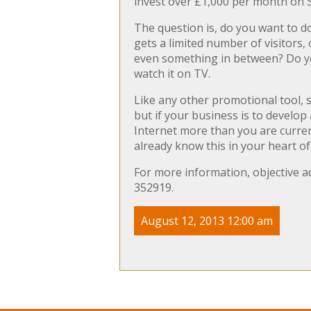
invest over £1,000 per month on SE
The question is, do you want to d
gets a limited number of visitors,
even something in between? Do you
watch it on TV.
Like any other promotional tool, 
but if your business is to develop
Internet more than you are curren
already know this in your heart o
For more information, objective ad
352919.
August 12, 2013 12:00 am