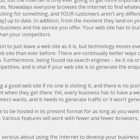
us, but the Internet is only ever going to get more importan
ces. Nowadays everyone browses the Internet to find whatever
ooking for something, and YOUR customers aren’t any differen
ay] up to date. In addition, from the moment they land on y
r business and the service you offer. Your web site has to bu
 than your competitors.
n to just leave a web site as it is, but technology moves ev
 site than ever before. There are continually better ways o
 Furthermore, being found via search engines – be it via or
petitive, and is vital if your web site is to generate the enq
ng a good web site if no one is visiting it, and there is no poi
t when they get there. Yet, every business has to have a web
ers wants, and it needs to generate traffic or it won’t gene
to be hosted in its present format for as long as you want it
. Various features will work with fewer and fewer browsers, 
e serious about using the Internet to develop your business