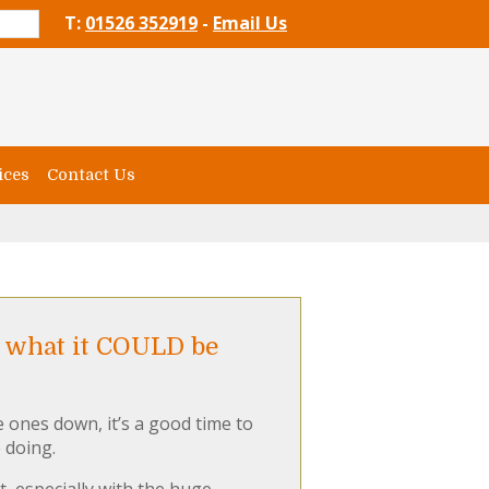
T:
01526 352919
-
Email Us
ices
Contact Us
d what it COULD be
e ones down, it’s a good time to
 doing.