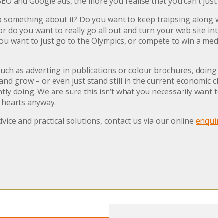
O and Google ads, the more you realise that you can’t just s
o something about it? Do you want to keep traipsing along 
 or do you want to really go all out and turn your web site i
 want to just go to the Olympics, or compete to win a medal
such as adverting in publications or colour brochures, doin
 and grow – or even just stand still in the current economic
tly doing. We are sure this isn’t what you necessarily want 
f hearts anyway.
vice and practical solutions, contact us via our online
enqui