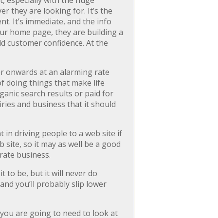
t, especially with the huge
 they are looking for. It’s the
t. It’s immediate, and the info
our home page, they are building a
ild customer confidence. At the
er onwards at an alarming rate
f doing things that make life
ganic search results or paid for
uiries and business that it should
nt in driving people to a web site if
 site, so it may as well be a good
rate business.
 to be, but it will never do
and you’ll probably slip lower
 you are going to need to look at