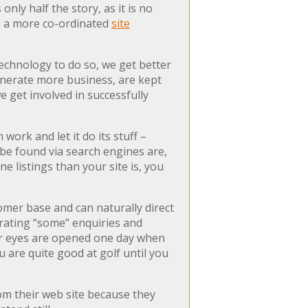
only half the story, as it is no
 in a more co-ordinated
site
echnology to do so, we get better
generate more business, are kept
 get involved in successfully
work and let it do its stuff –
o be found via search engines are,
 listings than your site is, you
omer base and can naturally direct
erating “some” enquiries and
our eyes are opened one day when
u are quite good at golf until you
m their web site because they