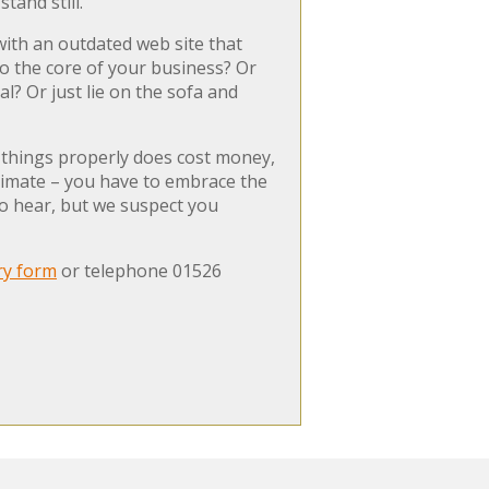
tand still.
with an outdated web site that
nto the core of your business? Or
? Or just lie on the sofa and
g things properly does cost money,
 climate – you have to embrace the
to hear, but we suspect you
ry form
or telephone 01526