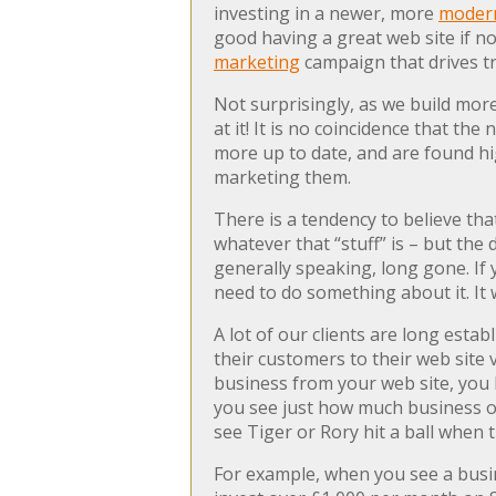
investing in a newer, more
modern
good having a great web site if no
marketing
campaign that drives tra
Not surprisingly, as we build mor
at it! It is no coincidence that t
more up to date, and are found hi
marketing them.
There is a tendency to believe that
whatever that “stuff” is – but the
generally speaking, long gone. If 
need to do something about it. It w
A lot of our clients are long esta
their customers to their web site
business from your web site, you 
you see just how much business oth
see Tiger or Rory hit a ball when t
For example, when you see a busi