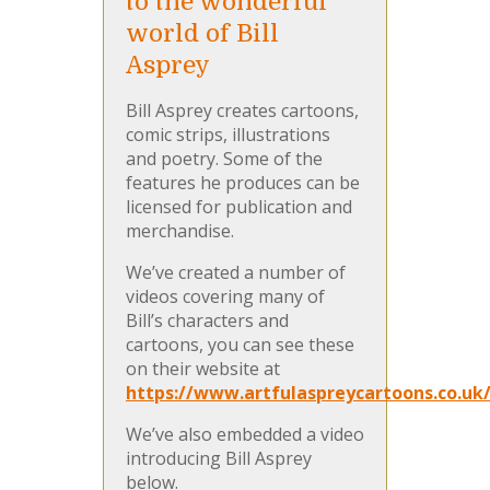
to the wonderful
world of Bill
Asprey
Bill Asprey creates cartoons,
comic strips, illustrations
and poetry. Some of the
features he produces can be
licensed for publication and
merchandise.
We’ve created a number of
videos covering many of
Bill’s characters and
cartoons, you can see these
on their website at
https://www.artfulaspreycartoons.co.uk
We’ve also embedded a video
introducing Bill Asprey
below.