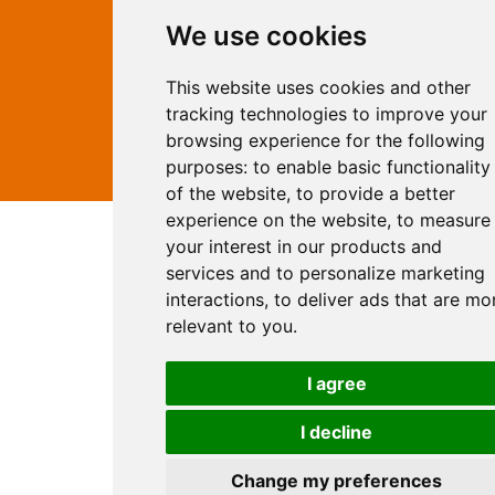
Rates
Examples
We use cookies
Site Marketing
Other Services
This website uses cookies and other
Contact Us
tracking technologies to improve your
facebook
twitter
browsing experience for the following
purposes:
to enable basic functionality
of the website
,
to provide a better
experience on the website
,
to measure
your interest in our products and
services and to personalize marketing
interactions
,
to deliver ads that are mo
relevant to you
.
I agree
I decline
Change my preferences