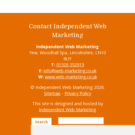
Contact Independent Web
Marketing
Independent Web Marketing
Yew, Woodhall Spa, Lincolnshire, LN10
6UY
T:
01526 352919
E:
info@web-marketing.co.uk
W:
www.web-marketing.co.uk
© Independent Web Marketing 2026.
Sitemap
-
Privacy Policy
This site is designed and hosted by
Independent Web Marketing
Search
Home
About Us
Websites