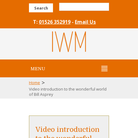
Search
T:
01526 352919
-
Email Us
MENU
>
Home
Video introduction to the wonderful world
of Bill Asprey
Video introduction