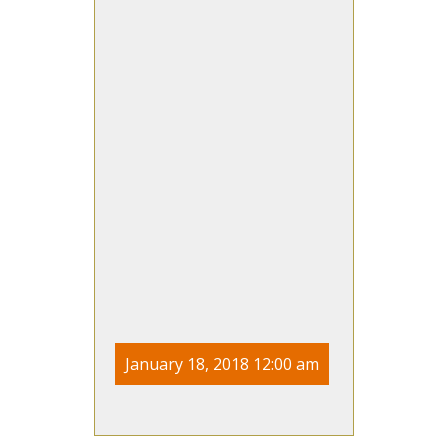
January 18, 2018 12:00 am