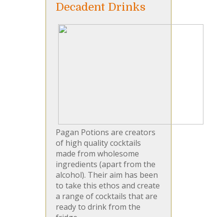
Decadent Drinks
Pagan Potions are creators
of high quality cocktails
made from wholesome
ingredients (apart from the
alcohol). Their aim has been
to take this ethos and create
a range of cocktails that are
ready to drink from the