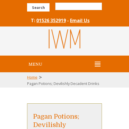
Search
T:
01526 352919
-
Email Us
MENU
>
Home
Pagan Potions; Devilishly Decadent Drinks
Pagan Potions;
Devilishly