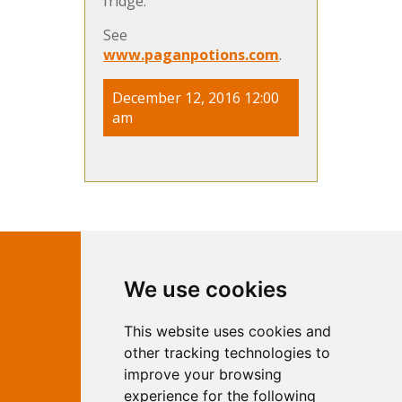
fridge.
See
www.paganpotions.com
.
December 12, 2016 12:00
am
Contact Independent Web
We use cookies
Marketing
This website uses cookies and
Independent Web Marketing
Yew, Woodhall Spa, Lincolnshire, LN10
other tracking technologies to
6UY
improve your browsing
T:
01526 352919
experience for the following