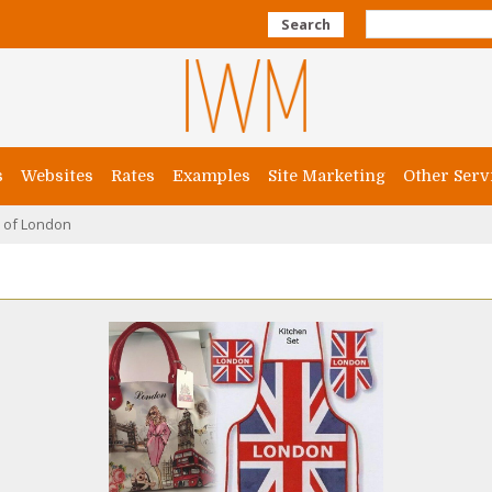
Search
s
Websites
Rates
Examples
Site Marketing
Other Serv
e of London