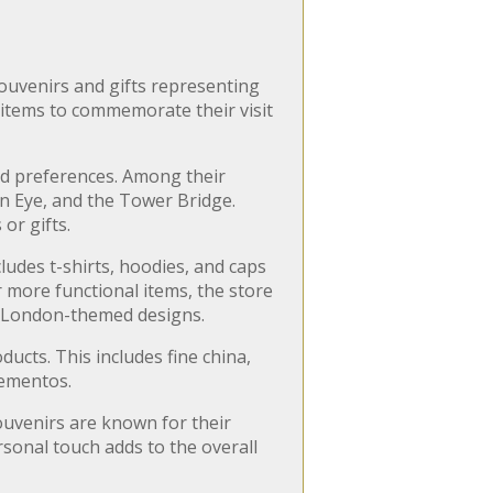
souvenirs and gifts representing
 items to commemorate their visit
and preferences. Among their
n Eye, and the Tower Bridge.
or gifts.
cludes t-shirts, hoodies, and caps
 more functional items, the store
ue London-themed designs.
ucts. This includes fine china,
mementos.
Souvenirs are known for their
rsonal touch adds to the overall