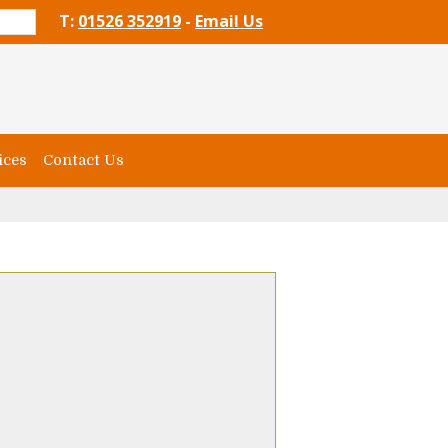
T:
01526 352919
-
Email Us
ices
Contact Us