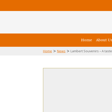
Home
About U
>
>
Home
News
Lambert Souvenirs – A tast