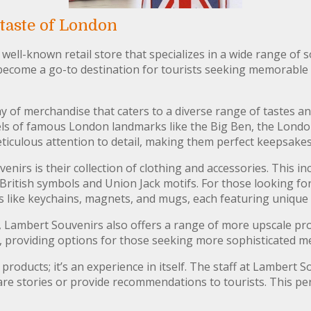
taste of London
well-known retail store that specializes in a wide range of 
 become a go-to destination for tourists seeking memorable
ay of merchandise that caters to a diverse range of tastes 
ls of famous London landmarks like the Big Ben, the Londo
ticulous attention to detail, making them perfect keepsakes 
nirs is their collection of clothing and accessories. This in
British symbols and Union Jack motifs. For those looking for
ies like keychains, magnets, and mugs, each featuring uniq
, Lambert Souvenirs also offers a range of more upscale prod
s, providing options for those seeking more sophisticated 
 products; it’s an experience in itself. The staff at Lambert 
hare stories or provide recommendations to tourists. This pe