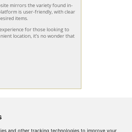
site mirrors the variety found in-
tform is user-friendly, with clear
esired items.
experience for those looking to
nient location, it’s no wonder that
s
Search
ut Us
Websites
Rates
Examples
ies and other tracking technologies to improve your