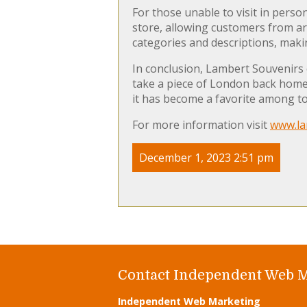
For those unable to visit in perso
store, allowing customers from ar
categories and descriptions, makin
In conclusion, Lambert Souvenirs
take a piece of London back home. 
it has become a favorite among tou
For more information visit
www.la
December 1, 2023 2:51 pm
Contact Independent Web 
Independent Web Marketing