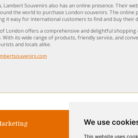
n, Lambert Souvenirs also has an online presence. Their web
ound the world to purchase London souvenirs. The online pla
g it easy for international customers to find and buy their d
 of London offers a comprehensive and delightful shopping 
With its wide range of products, friendly service, and conve
rists and locals alike.
mbertsouvenirs.com
We use cookie
Marketing
Home
Abo
This website uses cook