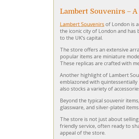
Lambert Souvenirs – A 
Lambert Souvenirs
of London is a 
the iconic city of London and has
to the UK’s capital.
The store offers an extensive arr
popular items are miniature mode
These replicas are crafted with me
Another highlight of Lambert Souve
emblazoned with quintessentially 
also stocks a variety of accessor
Beyond the typical souvenir items
glassware, and silver-plated item
The store is not just about selling
friendly service, often ready to s
appeal of the store.