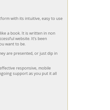
orm with its intuitive, easy to use
ike a book. It is written in non
cessful website. It’s been
you want to be.
ey are presented, or just dip in
effective responsive, mobile
going support as you put it all