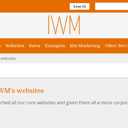
Search
s
Websites
Rates
Examples
Site Marketing
Other Serv
 websites
IWM's websites
ched all our core websites and given them all a more corpor