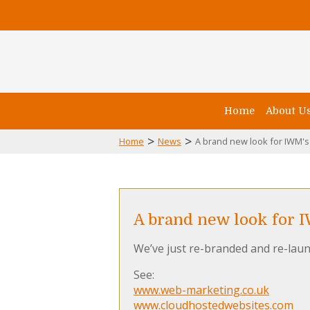
Home
About U
>
>
Home
News
A brand new look for IWM's
A brand new look for 
We’ve just re-branded and re-laun
See:
www.web-marketing.co.uk
www.cloudhostedwebsites.com