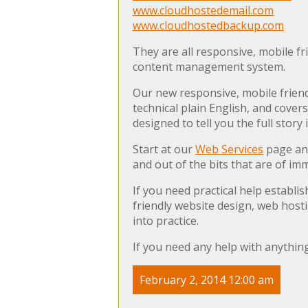
www.cloudhostedemail.com
www.cloudhostedbackup.com
They are all responsive, mobile fr
content management system.
Our new responsive, mobile frien
technical plain English, and cover
designed to tell you the full story
Start at our
Web Services
page and
and out of the bits that are of im
If you need practical help establ
friendly website design, web host
into practice.
If you need any help with anything
February 2, 2014 12:00 am