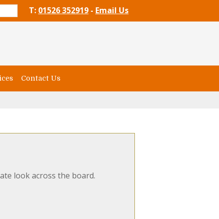
T:
01526 352919
-
Email Us
ices
Contact Us
ate look across the board.