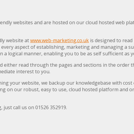
iendly websites and are hosted on our cloud hosted web platf
dly website at
www.web-marketing.co.uk
is designed to read l
s every aspect of establishing, marketing and managing a suc
 in a logical manner, enabling you to be as self sufficient as 
 either read through the pages and sections in the order th
mediate interest to you.
ishing your website, we backup our knowledgebase with cost 
ing on our robust, easy to use, cloud hosted platform and on
, just call us on 01526 352919.