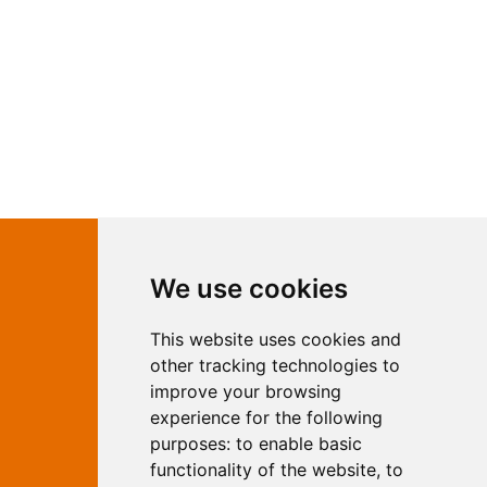
Contact Independent Web
We use cookies
Marketing
This website uses cookies and
Independent Web Marketing
Yew, Woodhall Spa, Lincolnshire, LN10
other tracking technologies to
6UY
improve your browsing
T:
01526 352919
experience for the following
E:
info@web-marketing.co.uk
purposes:
to enable basic
W:
www.web-marketing.co.uk
functionality of the website
,
to
© Independent Web Marketing 2026.