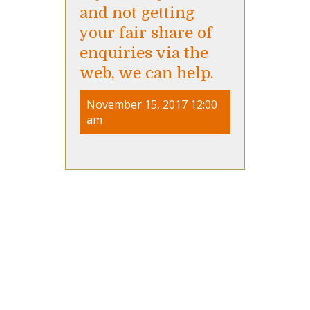
and not getting
your fair share of
enquiries via the
web, we can help.
November 15, 2017 12:00
am