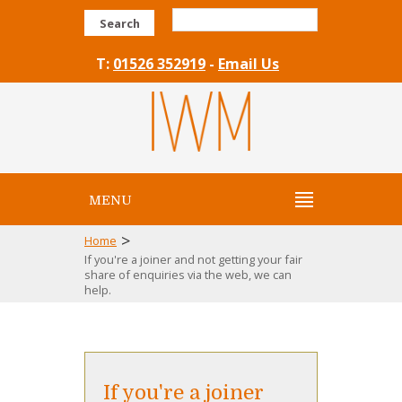
Search
T:
01526 352919
-
Email Us
MENU
>
Home
If you're a joiner and not getting your fair
share of enquiries via the web, we can
help.
If you're a joiner